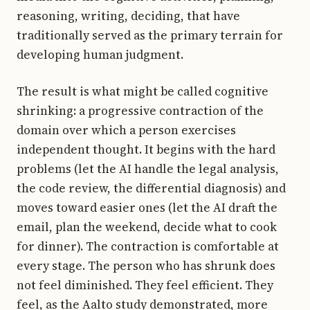
reasoning, writing, deciding, that have
traditionally served as the primary terrain for
developing human judgment.
The result is what might be called cognitive
shrinking: a progressive contraction of the
domain over which a person exercises
independent thought. It begins with the hard
problems (let the AI handle the legal analysis,
the code review, the differential diagnosis) and
moves toward easier ones (let the AI draft the
email, plan the weekend, decide what to cook
for dinner). The contraction is comfortable at
every stage. The person who has shrunk does
not feel diminished. They feel efficient. They
feel, as the Aalto study demonstrated, more