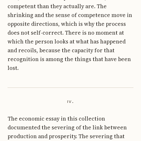
competent than they actually are. The
shrinking and the sense of competence move in
opposite directions, which is why the process
does not self-correct. There is no moment at
which the person looks at what has happened
and recoils, because the capacity for that
recognition is among the things that have been
lost.
iv.
The economic essay in this collection
documented the severing of the link between
production and prosperity. The severing that