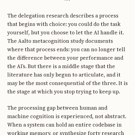
The delegation research describes a process
that begins with choice: you could do the task
yourself, but you choose to let the AI handle it.
The Aalto metacognition study documents
where that process ends: you can no longer tell
the difference between your performance and
the AI’s. But there is a middle stage that the
literature has only begun to articulate, and it
may be the most consequential of the three. It is
the stage at which you stop trying to keep up.
The processing gap between human and
machine cognition is experienced, not abstract.
When a system can hold an entire codebase in
working memory, or synthesize forty research