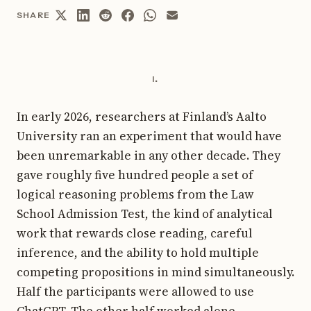
SHARE
i.
In early 2026, researchers at Finland’s Aalto
University ran an experiment that would have
been unremarkable in any other decade. They
gave roughly five hundred people a set of
logical reasoning problems from the Law
School Admission Test, the kind of analytical
work that rewards close reading, careful
inference, and the ability to hold multiple
competing propositions in mind simultaneously.
Half the participants were allowed to use