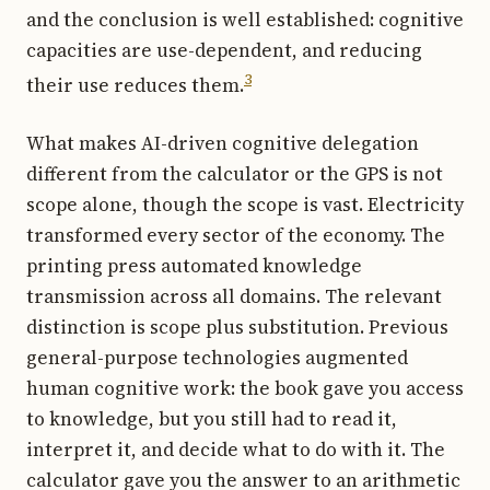
and the conclusion is well established: cognitive
capacities are use-dependent, and reducing
3
their use reduces them.
What makes AI-driven cognitive delegation
different from the calculator or the GPS is not
scope alone, though the scope is vast. Electricity
transformed every sector of the economy. The
printing press automated knowledge
transmission across all domains. The relevant
distinction is scope plus substitution. Previous
general-purpose technologies augmented
human cognitive work: the book gave you access
to knowledge, but you still had to read it,
interpret it, and decide what to do with it. The
calculator gave you the answer to an arithmetic