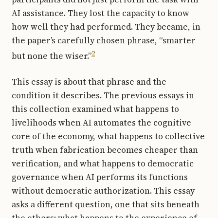
AI assistance. They lost the capacity to know
how well they had performed. They became, in
the paper’s carefully chosen phrase, “smarter
2
but none the wiser.”
This essay is about that phrase and the
condition it describes. The previous essays in
this collection examined what happens to
livelihoods when AI automates the cognitive
core of the economy, what happens to collective
truth when fabrication becomes cheaper than
verification, and what happens to democratic
governance when AI performs its functions
without democratic authorization. This essay
asks a different question, one that sits beneath
the others: what happens to the experience of