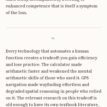
enhanced competence that is itself a symptom
of the loss.
ii.
Every technology that automates a human
function creates a tradeoff: you gain efficiency
and lose practice. The calculator made
arithmetic faster and weakened the mental
arithmetic skills of those who used it. GPS
navigation made wayfinding effortless and
degraded spatial reasoning in people who relied
on it. The relevant research on this tradeoff is
old enough to have its own textbook literature,