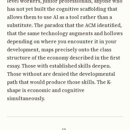
level workers, junior professionals, anyone who
has not yet built the cognitive scaffolding that
allows them to use AI as a tool rather than a
substitute. The paradox that the ACM identified,
that the same technology augments and hollows
depending on where you encounter it in your
development, maps precisely onto the class
structure of the economy described in the first
essay. Those with established skills deepen.
Those without are denied the developmental
path that would produce those skills. The K-
shape is economic and cognitive
simultaneously.
iii.