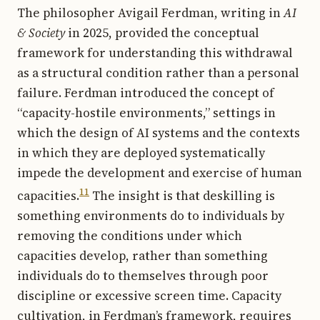
The philosopher Avigail Ferdman, writing in
AI
& Society
in 2025, provided the conceptual
framework for understanding this withdrawal
as a structural condition rather than a personal
failure. Ferdman introduced the concept of
“capacity-hostile environments,” settings in
which the design of AI systems and the contexts
in which they are deployed systematically
impede the development and exercise of human
11
capacities.
The insight is that deskilling is
something environments do to individuals by
removing the conditions under which
capacities develop, rather than something
individuals do to themselves through poor
discipline or excessive screen time. Capacity
cultivation, in Ferdman’s framework, requires