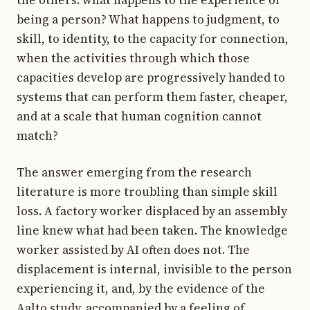
being a person? What happens to judgment, to
skill, to identity, to the capacity for connection,
when the activities through which those
capacities develop are progressively handed to
systems that can perform them faster, cheaper,
and at a scale that human cognition cannot
match?
The answer emerging from the research
literature is more troubling than simple skill
loss. A factory worker displaced by an assembly
line knew what had been taken. The knowledge
worker assisted by AI often does not. The
displacement is internal, invisible to the person
experiencing it, and, by the evidence of the
Aalto study, accompanied by a feeling of