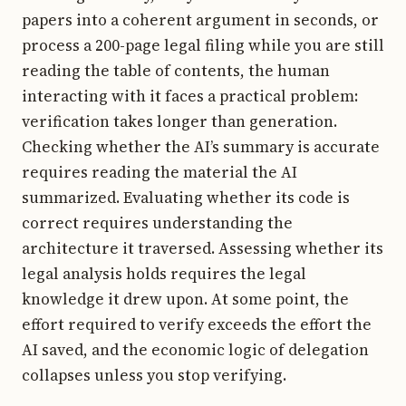
papers into a coherent argument in seconds, or
process a 200-page legal filing while you are still
reading the table of contents, the human
interacting with it faces a practical problem:
verification takes longer than generation.
Checking whether the AI’s summary is accurate
requires reading the material the AI
summarized. Evaluating whether its code is
correct requires understanding the
architecture it traversed. Assessing whether its
legal analysis holds requires the legal
knowledge it drew upon. At some point, the
effort required to verify exceeds the effort the
AI saved, and the economic logic of delegation
collapses unless you stop verifying.