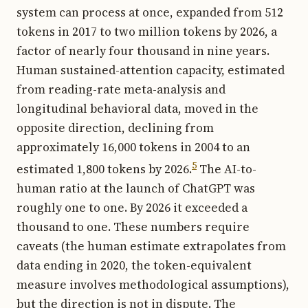
system can process at once, expanded from 512
tokens in 2017 to two million tokens by 2026, a
factor of nearly four thousand in nine years.
Human sustained-attention capacity, estimated
from reading-rate meta-analysis and
longitudinal behavioral data, moved in the
opposite direction, declining from
approximately 16,000 tokens in 2004 to an
5
estimated 1,800 tokens by 2026.
The AI-to-
human ratio at the launch of ChatGPT was
roughly one to one. By 2026 it exceeded a
thousand to one. These numbers require
caveats (the human estimate extrapolates from
data ending in 2020, the token-equivalent
measure involves methodological assumptions),
but the direction is not in dispute. The