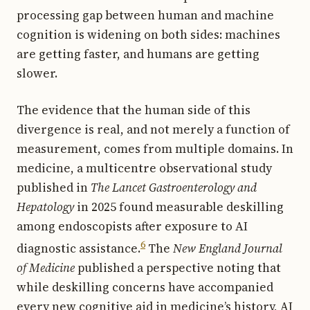
processing gap between human and machine
cognition is widening on both sides: machines
are getting faster, and humans are getting
slower.
The evidence that the human side of this
divergence is real, and not merely a function of
measurement, comes from multiple domains. In
medicine, a multicentre observational study
published in
The Lancet Gastroenterology and
Hepatology
in 2025 found measurable deskilling
among endoscopists after exposure to AI
6
diagnostic assistance.
The
New England Journal
of Medicine
published a perspective noting that
while deskilling concerns have accompanied
every new cognitive aid in medicine’s history, AI