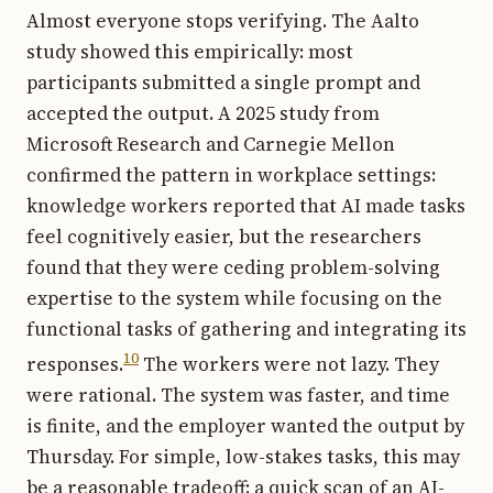
Almost everyone stops verifying. The Aalto
study showed this empirically: most
participants submitted a single prompt and
accepted the output. A 2025 study from
Microsoft Research and Carnegie Mellon
confirmed the pattern in workplace settings:
knowledge workers reported that AI made tasks
feel cognitively easier, but the researchers
found that they were ceding problem-solving
expertise to the system while focusing on the
functional tasks of gathering and integrating its
10
responses.
The workers were not lazy. They
were rational. The system was faster, and time
is finite, and the employer wanted the output by
Thursday. For simple, low-stakes tasks, this may
be a reasonable tradeoff: a quick scan of an AI-