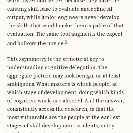
work faster and better, because they have the
existing skill base to evaluate and refine AI
output, while junior engineers never develop
the skills that would make them capable of that
evaluation. The same tool augments the expert
9
and hollows the novice.
This asymmetry is the structural key to
understanding cognitive delegation. The
aggregate picture may look benign, or at least
ambiguous. What matters is which people, at
which stage of development, doing which kinds
of cognitive work, are affected. And the answer,
consistently across the research, is that the
most vulnerable are the people at the earliest
stages of skill development: students, entry-