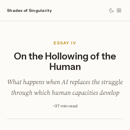
Shades of Singularity
ESSAY IV
On the Hollowing of the
Human
What happens when AI replaces the struggle
through which human capacities develop
~37 min read