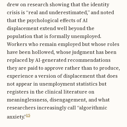
drew on research showing that the identity
crisis is “real and underestimated,” and noted
that the psychological effects of AI
displacement extend well beyond the
population that is formally unemployed.
Workers who remain employed but whose roles
have been hollowed, whose judgment has been
replaced by AI-generated recommendations
they are paid to approve rather than to produce,
experience a version of displacement that does
not appear in unemployment statistics but
registers in the clinical literature on
meaninglessness, disengagement, and what
researchers increasingly call “algorithmic
15
anxiety.”