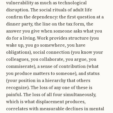
vulnerability as much as technological
disruption. The social rituals of adult life
confirm the dependency: the first question at a
dinner party, the line on the tax form, the
answer you give when someone asks what you
do for a living. Work provides structure (you
wake up, you go somewhere, you have
obligations), social connection (you know your
colleagues, you collaborate, you argue, you
commiserate), a sense of contribution (what
you produce matters to someone), and status
(your position in a hierarchy that others
recognize). The loss of any one of these is
painful. The loss of all four simultaneously,
which is what displacement produces,
correlates with measurable declines in mental