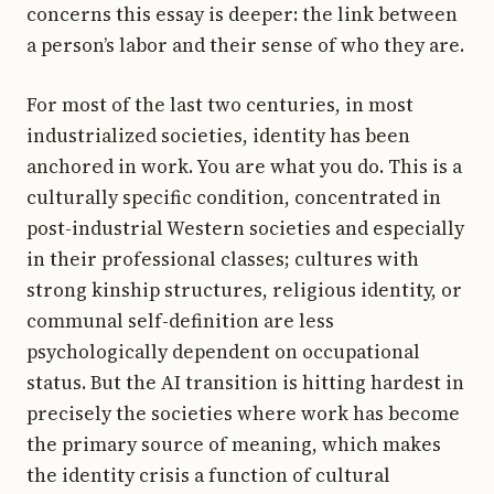
concerns this essay is deeper: the link between
a person’s labor and their sense of who they are.
For most of the last two centuries, in most
industrialized societies, identity has been
anchored in work. You are what you do. This is a
culturally specific condition, concentrated in
post-industrial Western societies and especially
in their professional classes; cultures with
strong kinship structures, religious identity, or
communal self-definition are less
psychologically dependent on occupational
status. But the AI transition is hitting hardest in
precisely the societies where work has become
the primary source of meaning, which makes
the identity crisis a function of cultural