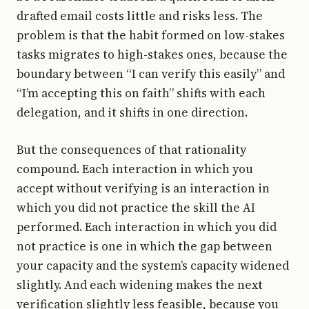
drafted email costs little and risks less. The
problem is that the habit formed on low-stakes
tasks migrates to high-stakes ones, because the
boundary between “I can verify this easily” and
“I’m accepting this on faith” shifts with each
delegation, and it shifts in one direction.
But the consequences of that rationality
compound. Each interaction in which you
accept without verifying is an interaction in
which you did not practice the skill the AI
performed. Each interaction in which you did
not practice is one in which the gap between
your capacity and the system’s capacity widened
slightly. And each widening makes the next
verification slightly less feasible, because you