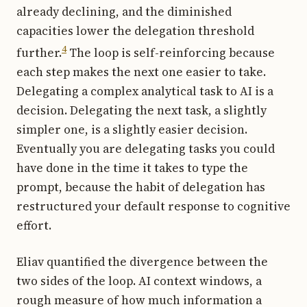
already declining, and the diminished
capacities lower the delegation threshold
4
further.
The loop is self-reinforcing because
each step makes the next one easier to take.
Delegating a complex analytical task to AI is a
decision. Delegating the next task, a slightly
simpler one, is a slightly easier decision.
Eventually you are delegating tasks you could
have done in the time it takes to type the
prompt, because the habit of delegation has
restructured your default response to cognitive
effort.
Eliav quantified the divergence between the
two sides of the loop. AI context windows, a
rough measure of how much information a