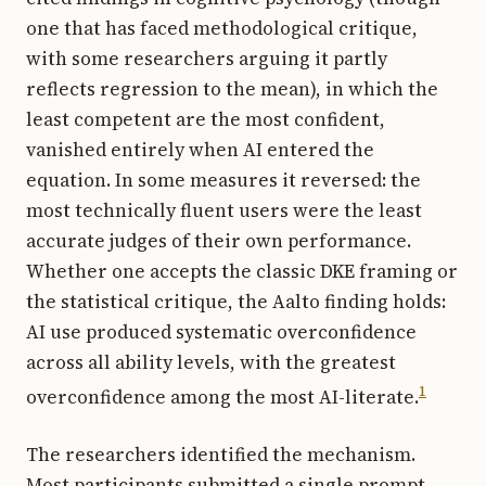
one that has faced methodological critique,
with some researchers arguing it partly
reflects regression to the mean), in which the
least competent are the most confident,
vanished entirely when AI entered the
equation. In some measures it reversed: the
most technically fluent users were the least
accurate judges of their own performance.
Whether one accepts the classic DKE framing or
the statistical critique, the Aalto finding holds:
AI use produced systematic overconfidence
across all ability levels, with the greatest
1
overconfidence among the most AI-literate.
The researchers identified the mechanism.
Most participants submitted a single prompt,