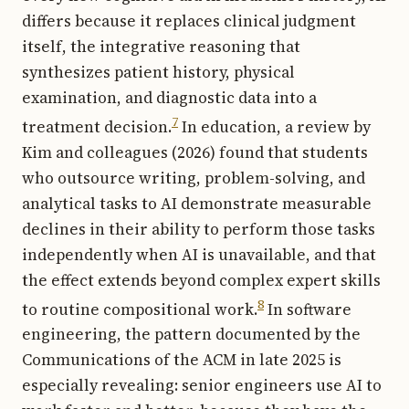
differs because it replaces clinical judgment
itself, the integrative reasoning that
synthesizes patient history, physical
examination, and diagnostic data into a
7
treatment decision.
In education, a review by
Kim and colleagues (2026) found that students
who outsource writing, problem-solving, and
analytical tasks to AI demonstrate measurable
declines in their ability to perform those tasks
independently when AI is unavailable, and that
the effect extends beyond complex expert skills
8
to routine compositional work.
In software
engineering, the pattern documented by the
Communications of the ACM in late 2025 is
especially revealing: senior engineers use AI to