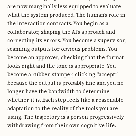
are now marginally less equipped to evaluate
what the system produced. The human’s role in
the interaction contracts. You begin as a
collaborator, shaping the AI’s approach and
correcting its errors. You become a supervisor,
scanning outputs for obvious problems. You
become an approver, checking that the format
looks right and the tone is appropriate. You
become a rubber-stamper, clicking “accept”
because the output is probably fine and you no
longer have the bandwidth to determine
whether it is. Each step feels like a reasonable
adaptation to the reality of the tools you are
using. The trajectory is a person progressively
withdrawing from their own cognitive life.