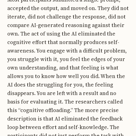
accepted the output, and moved on. They did not
iterate, did not challenge the response, did not
compare AI-generated reasoning against their
own. The act of using the AI eliminated the
cognitive effort that normally produces self-
awareness. You engage with a difficult problem,
you struggle with it, you feel the edges of your
own understanding, and that feeling is what
allows you to know how well you did. When the
AI does the struggling for you, the feeling
disappears. You are left with a result and no
basis for evaluating it. The researchers called
this “cognitive offloading.” The more precise
description is that AI eliminated the feedback
loop between effort and self-knowledge. The
participants did not just perform the task with