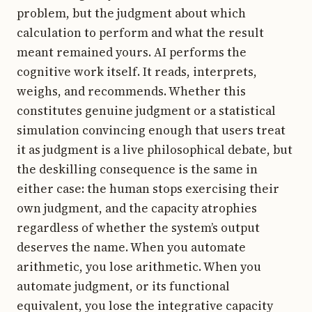
problem, but the judgment about which
calculation to perform and what the result
meant remained yours. AI performs the
cognitive work itself. It reads, interprets,
weighs, and recommends. Whether this
constitutes genuine judgment or a statistical
simulation convincing enough that users treat
it as judgment is a live philosophical debate, but
the deskilling consequence is the same in
either case: the human stops exercising their
own judgment, and the capacity atrophies
regardless of whether the system’s output
deserves the name. When you automate
arithmetic, you lose arithmetic. When you
automate judgment, or its functional
equivalent, you lose the integrative capacity