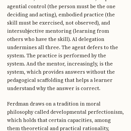
agential control (the person must be the one
deciding and acting), embodied practice (the
skill must be exercised, not observed), and
intersubjective mentoring (learning from
others who have the skill). AI delegation
undermines all three. The agent defers to the
system. The practice is performed by the
system. And the mentor, increasingly, is the
system, which provides answers without the
pedagogical scaffolding that helps a learner
understand why the answer is correct.
Ferdman draws on a tradition in moral
philosophy called developmental perfectionism,
which holds that certain capacities, among
them theoretical and practical rationality,