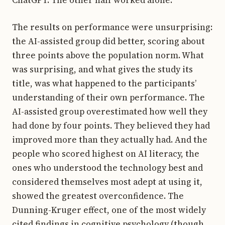
ChatGPT. The other half worked alone.
The results on performance were unsurprising:
the AI-assisted group did better, scoring about
three points above the population norm. What
was surprising, and what gives the study its
title, was what happened to the participants’
understanding of their own performance. The
AI-assisted group overestimated how well they
had done by four points. They believed they had
improved more than they actually had. And the
people who scored highest on AI literacy, the
ones who understood the technology best and
considered themselves most adept at using it,
showed the greatest overconfidence. The
Dunning-Kruger effect, one of the most widely
cited findings in cognitive psychology (though