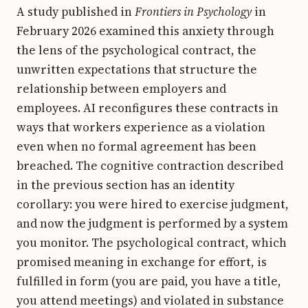
A study published in
Frontiers in Psychology
in
February 2026 examined this anxiety through
the lens of the psychological contract, the
unwritten expectations that structure the
relationship between employers and
employees. AI reconfigures these contracts in
ways that workers experience as a violation
even when no formal agreement has been
breached. The cognitive contraction described
in the previous section has an identity
corollary: you were hired to exercise judgment,
and now the judgment is performed by a system
you monitor. The psychological contract, which
promised meaning in exchange for effort, is
fulfilled in form (you are paid, you have a title,
you attend meetings) and violated in substance