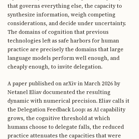
that governs everything else, the capacity to
synthesize information, weigh competing
considerations, and decide under uncertainty.
The domains of cognition that previous
technologies left as safe harbors for human
practice are precisely the domains that large
language models perform well enough, and
cheaply enough, to invite delegation.
A paper published on arXiv in March 2026 by
Netanel Eliav documented the resulting
dynamic with numerical precision. Eliav calls it
the Delegation Feedback Loop: as AI capability
grows, the cognitive threshold at which
humans choose to delegate falls, the reduced
practice attenuates the capacities that were