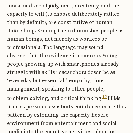
moral and social judgment, creativity, and the
capacity to will (to choose deliberately rather
than by default), are constitutive of human
flourishing. Eroding them diminishes people as
human beings, not merely as workers or
professionals. The language may sound
abstract, but the evidence is concrete. Young
people growing up with smartphones already
struggle with skills researchers describe as
“everyday but essential”: empathy, time
management, speaking to other people,
12
problem-solving, and critical thinking.
LLMs
used as personal assistants could accelerate this
pattern by extending the capacity-hostile
environment from entertainment and social
media into the cognitive activities, planning,