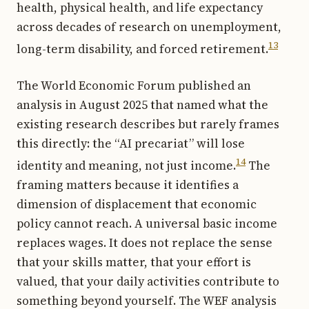
health, physical health, and life expectancy
across decades of research on unemployment,
13
long-term disability, and forced retirement.
The World Economic Forum published an
analysis in August 2025 that named what the
existing research describes but rarely frames
this directly: the “AI precariat” will lose
14
identity and meaning, not just income.
The
framing matters because it identifies a
dimension of displacement that economic
policy cannot reach. A universal basic income
replaces wages. It does not replace the sense
that your skills matter, that your effort is
valued, that your daily activities contribute to
something beyond yourself. The WEF analysis