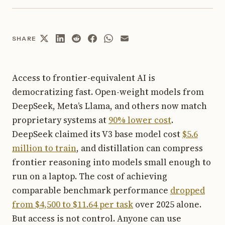
SHARE
Access to frontier-equivalent AI is
democratizing fast. Open-weight models from
DeepSeek, Meta’s Llama, and others now match
proprietary systems at
90% lower cost
.
DeepSeek claimed its V3 base model cost
$5.6
million to train
, and distillation can compress
frontier reasoning into models small enough to
run on a laptop. The cost of achieving
comparable benchmark performance
dropped
from $4,500 to $11.64 per task
over 2025 alone.
But access is not control. Anyone can use