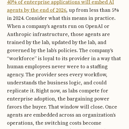
40% of enterprise applications will embed AI
agents by the end of 2026
, up from less than 5%
in 2024. Consider what this means in practice.
When a company’s agents run on OpenAI or
Anthropic infrastructure, those agents are
trained by the lab, updated by the lab, and
governed by the lab’s policies. The company’s
“workforce” is loyal to its provider in a way that
human employees never were to a staffing
agency. The provider sees every workflow,
understands the business logic, and could
replicate it. Right now, as labs compete for
enterprise adoption, the bargaining power
favors the buyer. That window will close. Once
agents are embedded across an organization’s
operations, the switching costs become