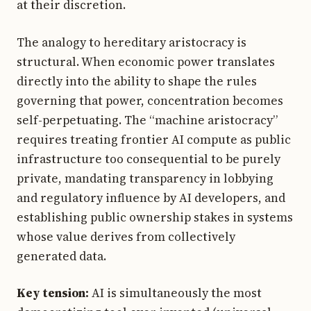
at their discretion.
The analogy to hereditary aristocracy is
structural. When economic power translates
directly into the ability to shape the rules
governing that power, concentration becomes
self-perpetuating. The “machine aristocracy”
requires treating frontier AI compute as public
infrastructure too consequential to be purely
private, mandating transparency in lobbying
and regulatory influence by AI developers, and
establishing public ownership stakes in systems
whose value derives from collectively
generated data.
Key tension:
AI is simultaneously the most