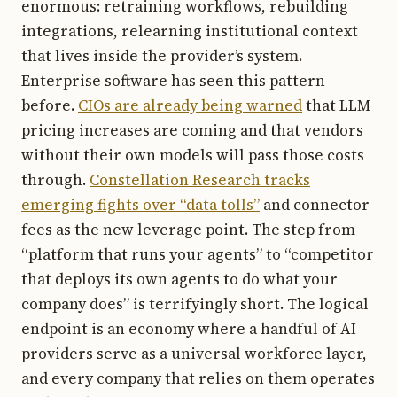
enormous: retraining workflows, rebuilding
integrations, relearning institutional context
that lives inside the provider’s system.
Enterprise software has seen this pattern
before.
CIOs are already being warned
that LLM
pricing increases are coming and that vendors
without their own models will pass those costs
through.
Constellation Research tracks
emerging fights over “data tolls”
and connector
fees as the new leverage point. The step from
“platform that runs your agents” to “competitor
that deploys its own agents to do what your
company does” is terrifyingly short. The logical
endpoint is an economy where a handful of AI
providers serve as a universal workforce layer,
and every company that relies on them operates