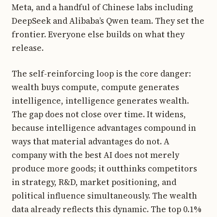
Meta, and a handful of Chinese labs including
DeepSeek and Alibaba’s Qwen team. They set the
frontier. Everyone else builds on what they
release.
The self-reinforcing loop is the core danger:
wealth buys compute, compute generates
intelligence, intelligence generates wealth.
The gap does not close over time. It widens,
because intelligence advantages compound in
ways that material advantages do not. A
company with the best AI does not merely
produce more goods; it outthinks competitors
in strategy, R&D, market positioning, and
political influence simultaneously. The wealth
data already reflects this dynamic. The top 0.1%