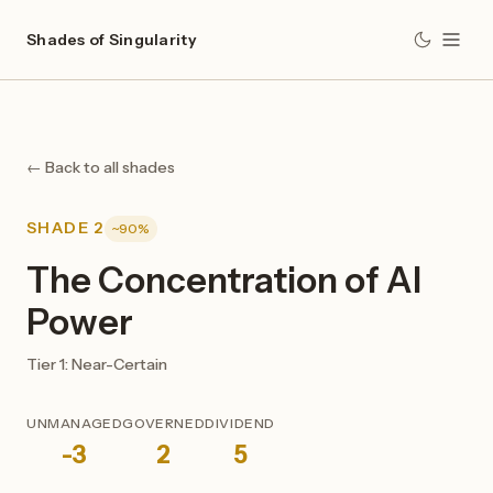
Shades of Singularity
← Back to all shades
SHADE 2
~90%
The Concentration of AI
Power
Tier 1: Near-Certain
UNMANAGED
GOVERNED
DIVIDEND
-3
2
5