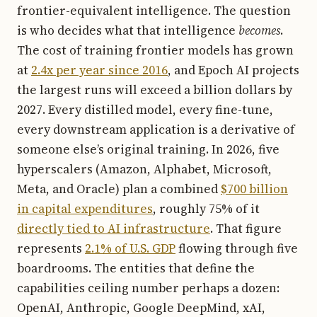
frontier-equivalent intelligence. The question
is who decides what that intelligence
becomes
.
The cost of training frontier models has grown
at
2.4x per year since 2016
, and Epoch AI projects
the largest runs will exceed a billion dollars by
2027. Every distilled model, every fine-tune,
every downstream application is a derivative of
someone else’s original training. In 2026, five
hyperscalers (Amazon, Alphabet, Microsoft,
Meta, and Oracle) plan a combined
$700 billion
in capital expenditures
, roughly 75% of it
directly tied to AI infrastructure
. That figure
represents
2.1% of U.S. GDP
flowing through five
boardrooms. The entities that define the
capabilities ceiling number perhaps a dozen:
OpenAI, Anthropic, Google DeepMind, xAI,