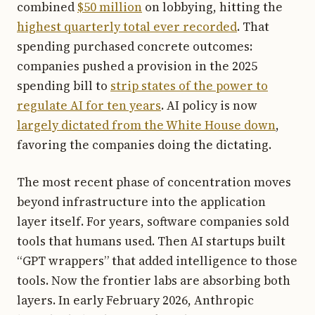
combined
$50 million
on lobbying, hitting the
highest quarterly total ever recorded
. That
spending purchased concrete outcomes:
companies pushed a provision in the 2025
spending bill to
strip states of the power to
regulate AI for ten years
. AI policy is now
largely dictated from the White House down
,
favoring the companies doing the dictating.
The most recent phase of concentration moves
beyond infrastructure into the application
layer itself. For years, software companies sold
tools that humans used. Then AI startups built
“GPT wrappers” that added intelligence to those
tools. Now the frontier labs are absorbing both
layers. In early February 2026, Anthropic