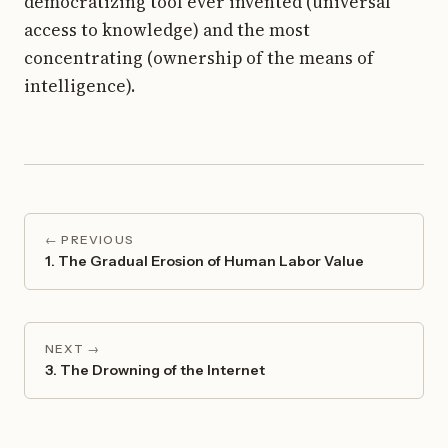
democratizing tool ever invented (universal
access to knowledge) and the most
concentrating (ownership of the means of
intelligence).
← PREVIOUS
1. The Gradual Erosion of Human Labor Value
NEXT →
3. The Drowning of the Internet