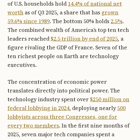
of U.S. households hold
14.4% of national net
worth
as of Q3 2025, a share that has
grown
59.6% since 1989
. The bottom 50% holds
2.5%
.
The combined wealth of America’s top ten tech
leaders reached
$2.5 trillion by end of 2025
, a
figure rivaling the GDP of France. Seven of the
ten richest people on Earth are technology
executives.
The concentration of economic power
translates directly into political power. The
technology industry spent over
$250 million on
federal lobbying in 2024
, deploying nearly
500
lobbyists across three Congresses, one for
every two members
. In the first nine months of
2025, seven major tech companies spent a