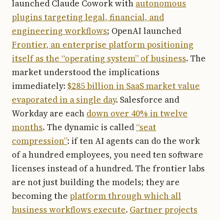
launched Claude Cowork with
autonomous
plugins targeting legal, financial, and
engineering workflows
; OpenAI launched
Frontier, an enterprise platform positioning
itself as the “operating system” of business
. The
market understood the implications
immediately:
$285 billion in SaaS market value
evaporated in a single day
. Salesforce and
Workday are each
down over 40% in twelve
months
. The dynamic is called
“seat
compression”
: if ten AI agents can do the work
of a hundred employees, you need ten software
licenses instead of a hundred. The frontier labs
are not just building the models; they are
becoming the
platform through which all
business workflows execute
.
Gartner projects