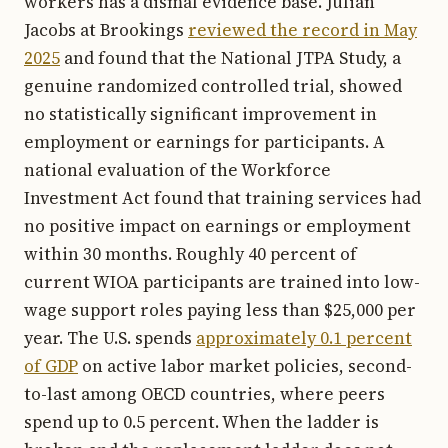
workers has a dismal evidence base. Julian
Jacobs at Brookings
reviewed the record in May
2025
and found that the National JTPA Study, a
genuine randomized controlled trial, showed
no statistically significant improvement in
employment or earnings for participants. A
national evaluation of the Workforce
Investment Act found that training services had
no positive impact on earnings or employment
within 30 months. Roughly 40 percent of
current WIOA participants are trained into low-
wage support roles paying less than $25,000 per
year. The U.S. spends
approximately 0.1 percent
of GDP
on active labor market policies, second-
to-last among OECD countries, where peers
spend up to 0.5 percent. When the ladder is