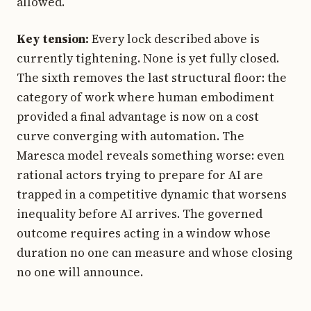
allowed.
Key tension:
Every lock described above is
currently tightening. None is yet fully closed.
The sixth removes the last structural floor: the
category of work where human embodiment
provided a final advantage is now on a cost
curve converging with automation. The
Maresca model reveals something worse: even
rational actors trying to prepare for AI are
trapped in a competitive dynamic that worsens
inequality before AI arrives. The governed
outcome requires acting in a window whose
duration no one can measure and whose closing
no one will announce.