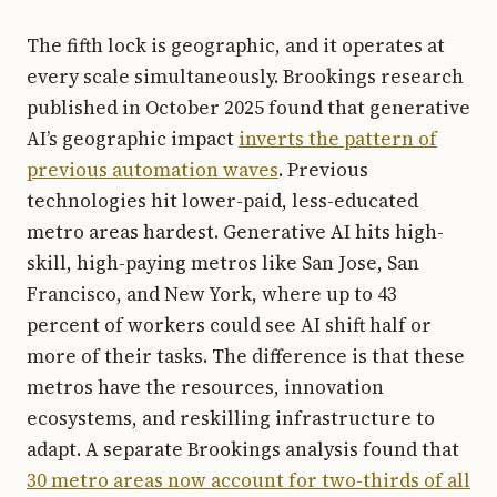
The fifth lock is geographic, and it operates at
every scale simultaneously. Brookings research
published in October 2025 found that generative
AI’s geographic impact
inverts the pattern of
previous automation waves
. Previous
technologies hit lower-paid, less-educated
metro areas hardest. Generative AI hits high-
skill, high-paying metros like San Jose, San
Francisco, and New York, where up to 43
percent of workers could see AI shift half or
more of their tasks. The difference is that these
metros have the resources, innovation
ecosystems, and reskilling infrastructure to
adapt. A separate Brookings analysis found that
30 metro areas now account for two-thirds of all