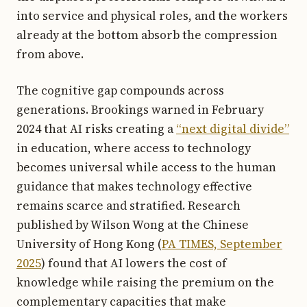
into service and physical roles, and the workers
already at the bottom absorb the compression
from above.
The cognitive gap compounds across
generations. Brookings warned in February
2024 that AI risks creating a
“next digital divide”
in education, where access to technology
becomes universal while access to the human
guidance that makes technology effective
remains scarce and stratified. Research
published by Wilson Wong at the Chinese
University of Hong Kong (
PA TIMES, September
2025
) found that AI lowers the cost of
knowledge while raising the premium on the
complementary capacities that make