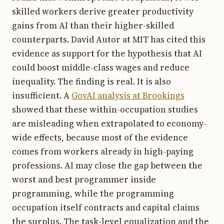
skilled workers derive greater productivity
gains from AI than their higher-skilled
counterparts. David Autor at MIT has cited this
evidence as support for the hypothesis that AI
could boost middle-class wages and reduce
inequality. The finding is real. It is also
insufficient. A
GovAI analysis at Brookings
showed that these within-occupation studies
are misleading when extrapolated to economy-
wide effects, because most of the evidence
comes from workers already in high-paying
professions. AI may close the gap between the
worst and best programmer inside
programming, while the programming
occupation itself contracts and capital claims
the surplus. The task-level equalization and the