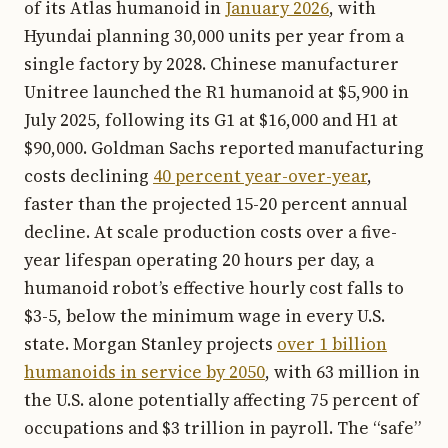
of its Atlas humanoid in
January 2026
, with
Hyundai planning 30,000 units per year from a
single factory by 2028. Chinese manufacturer
Unitree launched the R1 humanoid at $5,900 in
July 2025, following its G1 at $16,000 and H1 at
$90,000. Goldman Sachs reported manufacturing
costs declining
40 percent year-over-year
,
faster than the projected 15-20 percent annual
decline. At scale production costs over a five-
year lifespan operating 20 hours per day, a
humanoid robot’s effective hourly cost falls to
$3-5, below the minimum wage in every U.S.
state. Morgan Stanley projects
over 1 billion
humanoids in service by 2050
, with 63 million in
the U.S. alone potentially affecting 75 percent of
occupations and $3 trillion in payroll. The “safe”