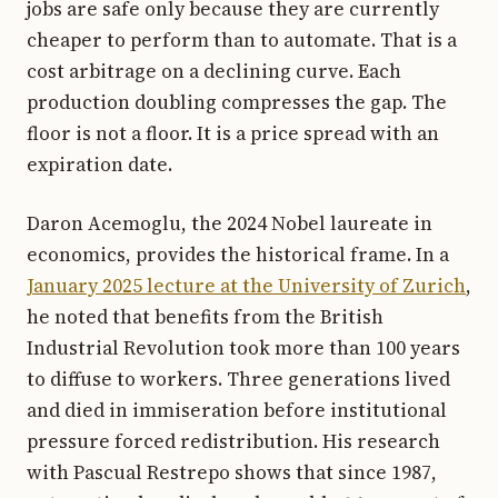
jobs are safe only because they are currently
cheaper to perform than to automate. That is a
cost arbitrage on a declining curve. Each
production doubling compresses the gap. The
floor is not a floor. It is a price spread with an
expiration date.
Daron Acemoglu, the 2024 Nobel laureate in
economics, provides the historical frame. In a
January 2025 lecture at the University of Zurich
,
he noted that benefits from the British
Industrial Revolution took more than 100 years
to diffuse to workers. Three generations lived
and died in immiseration before institutional
pressure forced redistribution. His research
with Pascual Restrepo shows that since 1987,