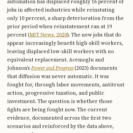
automation has displaced roughly 16 percent of
jobs in affected industries while reinstating
only 10 percent, a sharp deterioration from the
prior period when reinstatement ran at 19
percent (
MIT News, 2020
). The new jobs that do
appear increasingly benefit high-skill workers,
leaving displaced low-skill workers with no
equivalent replacement. Acemoglu and
Johnson’s
Power and Progress
(2023) documents
that diffusion was never automatic. It was
fought for, through labor movements, antitrust
action, progressive taxation, and public
investment. The question is whether those
fights are being fought now. The current
evidence, documented across the first two
scenarios and reinforced by the data above,