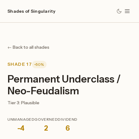
Shades of Singularity
← Back to all shades
SHADE 17
~50%
Permanent Underclass /
Neo-Feudalism
Tier 3: Plausible
UNMANAGED
GOVERNED
DIVIDEND
-4
2
6