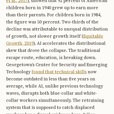
et al., 2017
), showed that 92 percent of American
children born in 1940 grew up to earn more
than their parents. For children born in 1984,
the figure was 50 percent. Two-thirds of the
decline was attributable to unequal distribution
of growth, not slower growth itself (
Equitable
Growth, 2019
). AI accelerates the distributional
skew that drove the collapse. The traditional
escape route, education, is breaking down.
Georgetown’s Center for Security and Emerging
Technology
found that technical skills
now
become outdated in less than five years on
average, while AI, unlike previous technology
waves, disrupts both blue-collar and white-
collar workers simultaneously. The retraining
system that is supposed to catch displaced