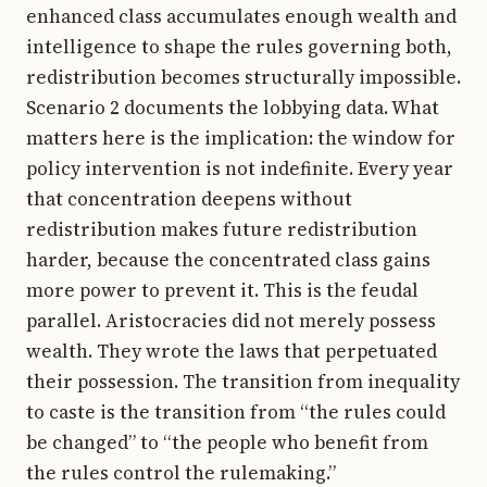
enhanced class accumulates enough wealth and
intelligence to shape the rules governing both,
redistribution becomes structurally impossible.
Scenario 2 documents the lobbying data. What
matters here is the implication: the window for
policy intervention is not indefinite. Every year
that concentration deepens without
redistribution makes future redistribution
harder, because the concentrated class gains
more power to prevent it. This is the feudal
parallel. Aristocracies did not merely possess
wealth. They wrote the laws that perpetuated
their possession. The transition from inequality
to caste is the transition from “the rules could
be changed” to “the people who benefit from
the rules control the rulemaking.”