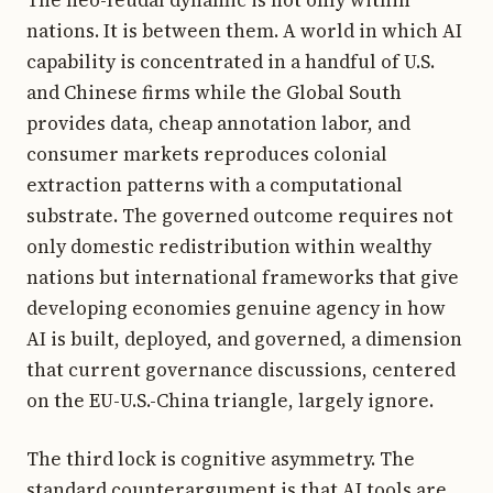
nations. It is between them. A world in which AI
capability is concentrated in a handful of U.S.
and Chinese firms while the Global South
provides data, cheap annotation labor, and
consumer markets reproduces colonial
extraction patterns with a computational
substrate. The governed outcome requires not
only domestic redistribution within wealthy
nations but international frameworks that give
developing economies genuine agency in how
AI is built, deployed, and governed, a dimension
that current governance discussions, centered
on the EU-U.S.-China triangle, largely ignore.
The third lock is cognitive asymmetry. The
standard counterargument is that AI tools are