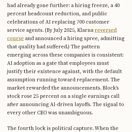
had already gone further: a hiring freeze, a 40
percent headcount reduction, and public
celebrations of AI replacing 700 customer
service agents. (By July 2025, Klarna
reversed
course
and announced a hiring spree, admitting
that quality had suffered.) The pattern
emerging across these companies is consistent:
AI adoption as a gate that employees must
justify their existence against, with the default
assumption running toward replacement. The
market rewarded the announcements. Block’s
stock rose 25 percent on a single earnings call
after announcing AI-driven layoffs. The signal to
every other CEO was unambiguous.
The fourth lock is political capture. When the