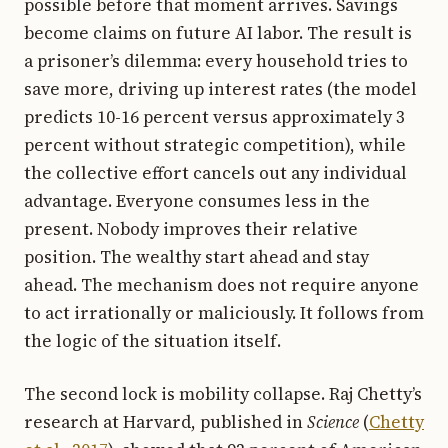
possible before that moment arrives. Savings
become claims on future AI labor. The result is
a prisoner’s dilemma: every household tries to
save more, driving up interest rates (the model
predicts 10-16 percent versus approximately 3
percent without strategic competition), while
the collective effort cancels out any individual
advantage. Everyone consumes less in the
present. Nobody improves their relative
position. The wealthy start ahead and stay
ahead. The mechanism does not require anyone
to act irrationally or maliciously. It follows from
the logic of the situation itself.
The second lock is mobility collapse. Raj Chetty’s
research at Harvard, published in
Science
(
Chetty