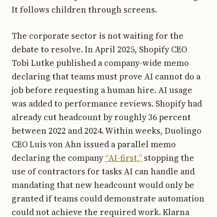
It follows children through screens.
The corporate sector is not waiting for the
debate to resolve. In April 2025, Shopify CEO
Tobi Lutke published a company-wide memo
declaring that teams must prove AI cannot do a
job before requesting a human hire. AI usage
was added to performance reviews. Shopify had
already cut headcount by roughly 36 percent
between 2022 and 2024. Within weeks, Duolingo
CEO Luis von Ahn issued a parallel memo
declaring the company
“AI-first,”
stopping the
use of contractors for tasks AI can handle and
mandating that new headcount would only be
granted if teams could demonstrate automation
could not achieve the required work. Klarna