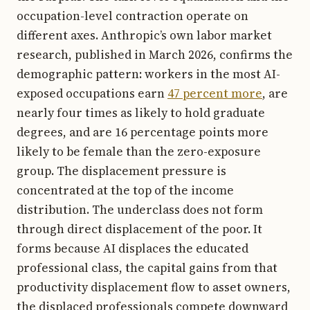
occupation-level contraction operate on
different axes. Anthropic’s own labor market
research, published in March 2026, confirms the
demographic pattern: workers in the most AI-
exposed occupations earn
47 percent more
, are
nearly four times as likely to hold graduate
degrees, and are 16 percentage points more
likely to be female than the zero-exposure
group. The displacement pressure is
concentrated at the top of the income
distribution. The underclass does not form
through direct displacement of the poor. It
forms because AI displaces the educated
professional class, the capital gains from that
productivity displacement flow to asset owners,
the displaced professionals compete downward