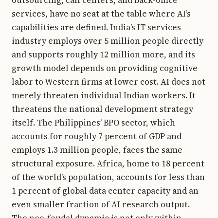
services, have no seat at the table where AI’s
capabilities are defined. India’s IT services
industry employs over 5 million people directly
and supports roughly 12 million more, and its
growth model depends on providing cognitive
labor to Western firms at lower cost. AI does not
merely threaten individual Indian workers. It
threatens the national development strategy
itself. The Philippines’ BPO sector, which
accounts for roughly 7 percent of GDP and
employs 1.3 million people, faces the same
structural exposure. Africa, home to 18 percent
of the world’s population, accounts for less than
1 percent of global data center capacity and an
even smaller fraction of AI research output.
The neo-feudal dynamic is not only within