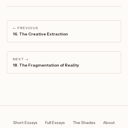
← PREVIOUS
16. The Creative Extraction
NEXT →
18. The Fragmentation of Reality
Short Essays
Full Essays
The Shades
About