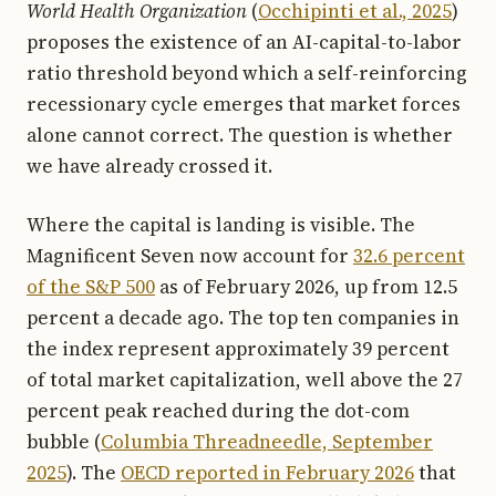
World Health Organization
(
Occhipinti et al., 2025
)
proposes the existence of an AI-capital-to-labor
ratio threshold beyond which a self-reinforcing
recessionary cycle emerges that market forces
alone cannot correct. The question is whether
we have already crossed it.
Where the capital is landing is visible. The
Magnificent Seven now account for
32.6 percent
of the S&P 500
as of February 2026, up from 12.5
percent a decade ago. The top ten companies in
the index represent approximately 39 percent
of total market capitalization, well above the 27
percent peak reached during the dot-com
bubble (
Columbia Threadneedle, September
2025
). The
OECD reported in February 2026
that