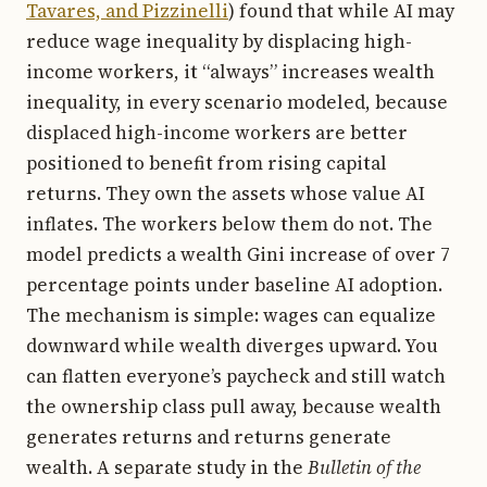
Tavares, and Pizzinelli
) found that while AI may
reduce wage inequality by displacing high-
income workers, it “always” increases wealth
inequality, in every scenario modeled, because
displaced high-income workers are better
positioned to benefit from rising capital
returns. They own the assets whose value AI
inflates. The workers below them do not. The
model predicts a wealth Gini increase of over 7
percentage points under baseline AI adoption.
The mechanism is simple: wages can equalize
downward while wealth diverges upward. You
can flatten everyone’s paycheck and still watch
the ownership class pull away, because wealth
generates returns and returns generate
wealth. A separate study in the
Bulletin of the