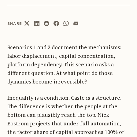
SHARE
Scenarios 1 and 2 document the mechanisms:
labor displacement, capital concentration,
platform dependency. This scenario asks a
different question. At what point do those
dynamics become irreversible?
Inequality is a condition. Caste is a structure.
The difference is whether the people at the
bottom can plausibly reach the top. Nick
Bostrom projects that under full automation,
the factor share of capital approaches 100% of