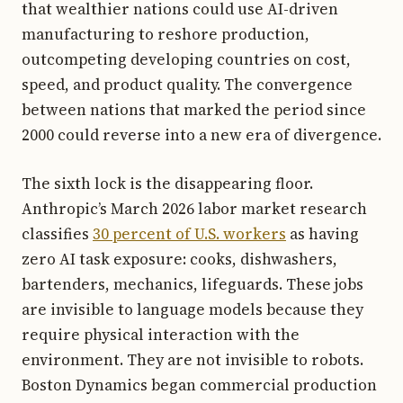
that wealthier nations could use AI-driven
manufacturing to reshore production,
outcompeting developing countries on cost,
speed, and product quality. The convergence
between nations that marked the period since
2000 could reverse into a new era of divergence.
The sixth lock is the disappearing floor.
Anthropic’s March 2026 labor market research
classifies
30 percent of U.S. workers
as having
zero AI task exposure: cooks, dishwashers,
bartenders, mechanics, lifeguards. These jobs
are invisible to language models because they
require physical interaction with the
environment. They are not invisible to robots.
Boston Dynamics began commercial production