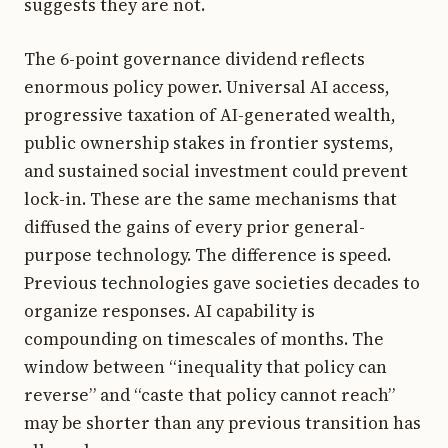
suggests they are not.
The 6-point governance dividend reflects
enormous policy power. Universal AI access,
progressive taxation of AI-generated wealth,
public ownership stakes in frontier systems,
and sustained social investment could prevent
lock-in. These are the same mechanisms that
diffused the gains of every prior general-
purpose technology. The difference is speed.
Previous technologies gave societies decades to
organize responses. AI capability is
compounding on timescales of months. The
window between “inequality that policy can
reverse” and “caste that policy cannot reach”
may be shorter than any previous transition has