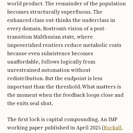
world product. The remainder of the population
becomes structurally superfluous. The
enhanced class out-thinks the underclass in
every domain. Bostrom’s vision of a post-
transition Malthusian state, where
impoverished rentiers reduce metabolic costs
because even subsistence becomes
unaffordable, follows logically from
unrestrained automation without
redistribution. But the endpoint is less
important than the threshold. What matters is
the moment when the feedback loops close and
the exits seal shut.
The first lock is capital compounding. An IMF
working paper published in April 2025 (
Rockall,