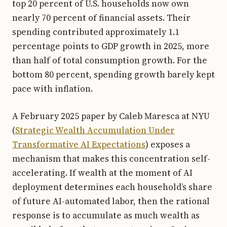
top 20 percent of U.S. households now own
nearly 70 percent of financial assets. Their
spending contributed approximately 1.1
percentage points to GDP growth in 2025, more
than half of total consumption growth. For the
bottom 80 percent, spending growth barely kept
pace with inflation.
A February 2025 paper by Caleb Maresca at NYU
(
Strategic Wealth Accumulation Under
Transformative AI Expectations
) exposes a
mechanism that makes this concentration self-
accelerating. If wealth at the moment of AI
deployment determines each household’s share
of future AI-automated labor, then the rational
response is to accumulate as much wealth as