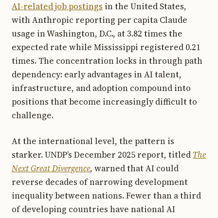
AI-related job postings
in the United States,
with Anthropic reporting per capita Claude
usage in Washington, D.C., at 3.82 times the
expected rate while Mississippi registered 0.21
times. The concentration locks in through path
dependency: early advantages in AI talent,
infrastructure, and adoption compound into
positions that become increasingly difficult to
challenge.
At the international level, the pattern is
starker. UNDP’s December 2025 report, titled
The
Next Great Divergence
, warned that AI could
reverse decades of narrowing development
inequality between nations. Fewer than a third
of developing countries have national AI