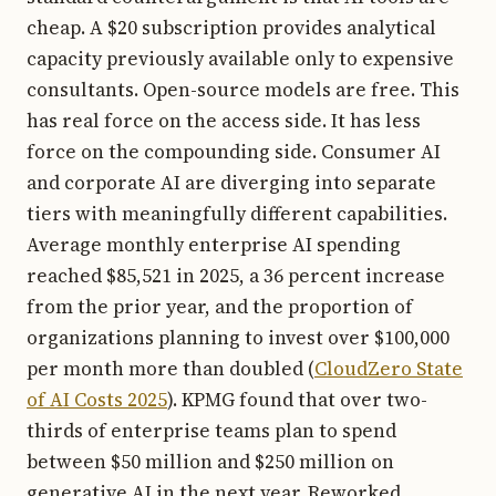
cheap. A $20 subscription provides analytical
capacity previously available only to expensive
consultants. Open-source models are free. This
has real force on the access side. It has less
force on the compounding side. Consumer AI
and corporate AI are diverging into separate
tiers with meaningfully different capabilities.
Average monthly enterprise AI spending
reached $85,521 in 2025, a 36 percent increase
from the prior year, and the proportion of
organizations planning to invest over $100,000
per month more than doubled (
CloudZero State
of AI Costs 2025
). KPMG found that over two-
thirds of enterprise teams plan to spend
between $50 million and $250 million on
generative AI in the next year. Reworked