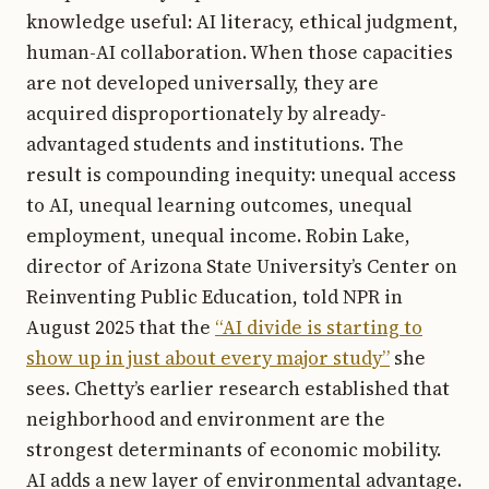
knowledge useful: AI literacy, ethical judgment,
human-AI collaboration. When those capacities
are not developed universally, they are
acquired disproportionately by already-
advantaged students and institutions. The
result is compounding inequity: unequal access
to AI, unequal learning outcomes, unequal
employment, unequal income. Robin Lake,
director of Arizona State University’s Center on
Reinventing Public Education, told NPR in
August 2025 that the
“AI divide is starting to
show up in just about every major study”
she
sees. Chetty’s earlier research established that
neighborhood and environment are the
strongest determinants of economic mobility.
AI adds a new layer of environmental advantage.