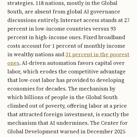
strategies. 118 nations, mostly in the Global
South, are absent from global AI governance
discussions entirely. Internet access stands at 27
percent in low-income countries versus 93
percent in high-income ones. Fixed broadband
costs account for 1 percent of monthly income
in wealthy nations and
31 percent in the poorest
ones
. AI-driven automation favors capital over
labor, which erodes the competitive advantage
that low-cost labor has provided to developing
economies for decades. The mechanism by
which billions of people in the Global South
climbed out of poverty, offering labor at a price
that attracted foreign investment, is exactly the
mechanism that AI undermines. The Center for
Global Development warned in December 2025