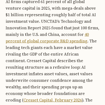
AI firms captured 61 percent of all global
venture capital in 2025, with mega-deals above
$1 billion representing roughly half of total AI
investment value. UNCTAD’s Technology and
Innovation Report 2025 found that just 100 firms,
mainly in the U.S. and China, account for
40
percent of global corporate R&D spending
. The
leading tech giants each have a market value
rivaling the GDP of the entire African
continent. Cresset Capital describes the
resulting structure as a reflexive loop: AI
investment inflates asset values, asset values
underwrite consumer confidence among the
wealthy, and their spending props up an
economy whose broader foundations are
eroding (
Cresset Capital, February 2026
). The