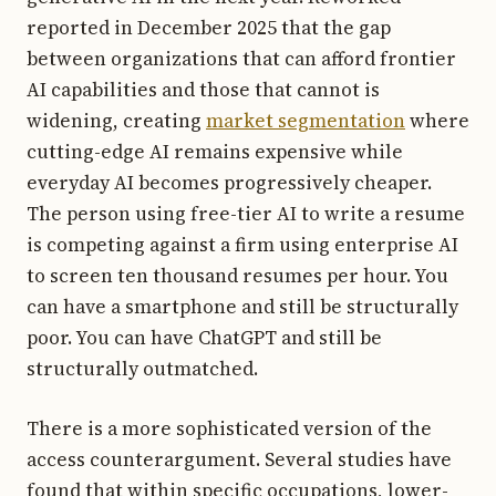
reported in December 2025 that the gap
between organizations that can afford frontier
AI capabilities and those that cannot is
widening, creating
market segmentation
where
cutting-edge AI remains expensive while
everyday AI becomes progressively cheaper.
The person using free-tier AI to write a resume
is competing against a firm using enterprise AI
to screen ten thousand resumes per hour. You
can have a smartphone and still be structurally
poor. You can have ChatGPT and still be
structurally outmatched.
There is a more sophisticated version of the
access counterargument. Several studies have
found that within specific occupations, lower-