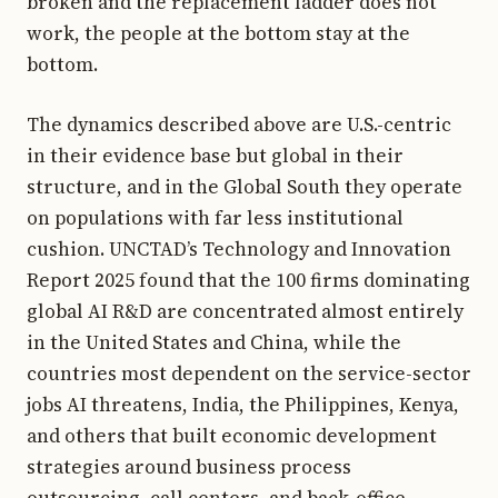
broken and the replacement ladder does not
work, the people at the bottom stay at the
bottom.
The dynamics described above are U.S.-centric
in their evidence base but global in their
structure, and in the Global South they operate
on populations with far less institutional
cushion. UNCTAD’s Technology and Innovation
Report 2025 found that the 100 firms dominating
global AI R&D are concentrated almost entirely
in the United States and China, while the
countries most dependent on the service-sector
jobs AI threatens, India, the Philippines, Kenya,
and others that built economic development
strategies around business process
outsourcing, call centers, and back-office