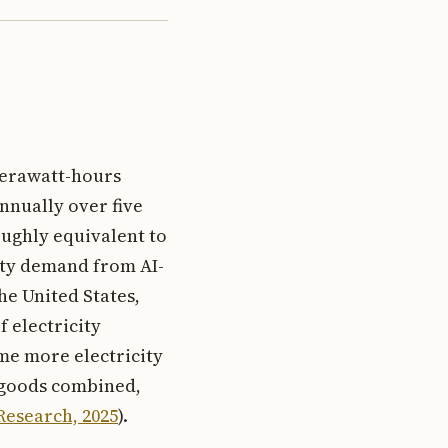
terawatt-hours
nnually over five
oughly equivalent to
city demand from AI-
he United States,
 electricity
me more electricity
e goods combined,
Research, 2025
).