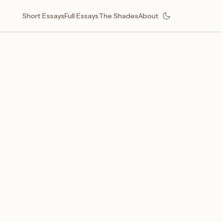
Short Essays
Full Essays
The Shades
About