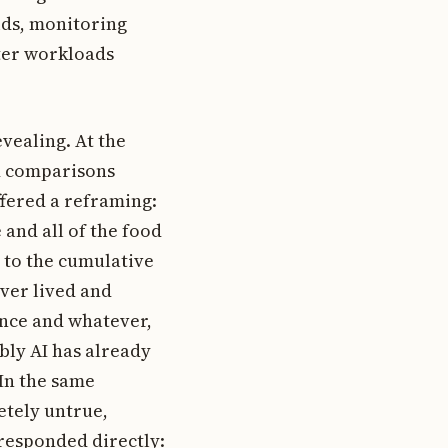
ids, monitoring
nter workloads
evealing. At the
d comparisons
ffered a reframing:
e and all of the food
 to the cumulative
ver lived and
ence and whatever,
bly AI has already
 In the same
etely untrue,
 responded directly: