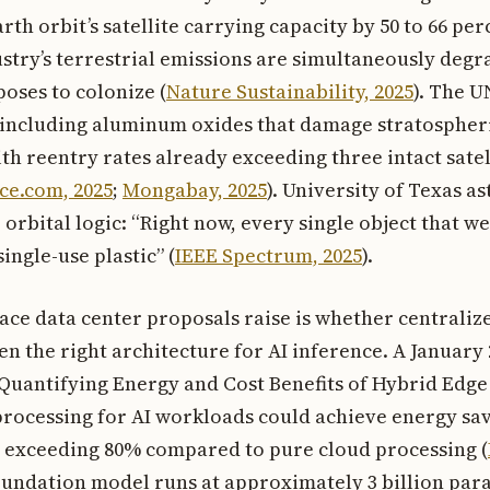
th orbit’s satellite carrying capacity by 50 to 66 per
stry’s terrestrial emissions are simultaneously degr
oses to colonize (
Nature Sustainability, 2025
). The U
 including aluminum oxides that damage stratospheri
th reentry rates already exceeding three intact satel
ce.com, 2025
;
Mongabay, 2025
). University of Texas a
rbital logic: “Right now, every single object that we
ingle-use plastic” (
IEEE Spectrum, 2025
).
ace data center proposals raise is whether centraliz
ven the right architecture for AI inference. A January
Quantifying Energy and Cost Benefits of Hybrid Edge
rocessing for AI workloads could achieve energy sav
s exceeding 80% compared to pure cloud processing (
oundation model runs at approximately 3 billion par