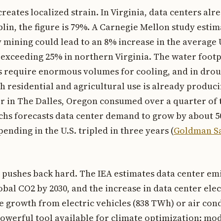
reates localized strain. In Virginia, data centers a
ublin, the figure is 79%. A Carnegie Mellon study esti
mining could lead to an 8% increase in the average U.
y exceeding 25% in northern Virginia. The water footp
rs require enormous volumes for cooling, and in dro
 residential and agricultural use is already producin
r in The Dalles, Oregon consumed over a quarter of t
hs forecasts data center demand to grow by about 5
ending in the U.S. tripled in three years (
Goldman Sa
pushes back hard. The IEA estimates data center emi
obal CO2 by 2030, and the increase in data center ele
he growth from electric vehicles (838 TWh) or air con
 powerful tool available for climate optimization: mo