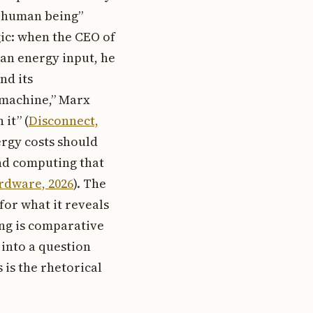
a human being”
gic: when the CEO of
an energy input, he
nd its
 machine,” Marx
it” (
Disconnect,
ergy costs should
and computing that
rdware, 2026
). The
for what it reveals
ing is comparative
 into a question
 is the rhetorical