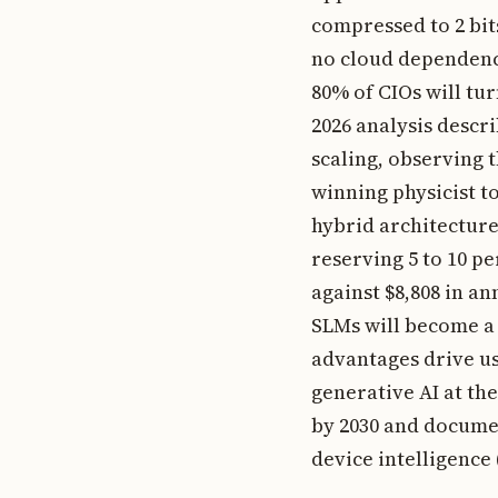
compressed to 2 bi
no cloud dependenc
80% of CIOs will tu
2026 analysis descr
scaling, observing t
winning physicist to
hybrid architecture
reserving 5 to 10 p
against $8,808 in an
SLMs will become a 
advantages drive us
generative AI at th
by 2030 and documen
device intelligence 