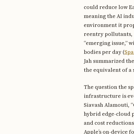
could reduce low Ear
meaning the AI indu
environment it prop
reentry pollutants,
“emerging issue,” wi
bodies per day (
Spa
Jah summarized the o
the equivalent of a s
The question the sp
infrastructure is e
Siavash Alamouti, “
hybrid edge-cloud p
and cost reduction
Apple’s on-device f