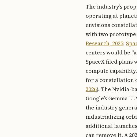
The industry’s prop
operating at planet
envisions constella
with two prototype s
Research, 2025
;
Spa
centers would be “a
SpaceX filed plans w
compute capability.
for a constellation o
2026
). The Nvidia-b
Google’s Gemma LLM 
the industry genera
industrializing orb
additional launches
can remove it. A 20