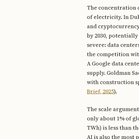
The concentration c
of electricity. In D
and cryptocurrency 
by 2030, potentiall
severe: data cente
the competition with
A Google data cente
supply. Goldman Sac
with construction sp
Brief, 2025
).
The scale argument 
only about 1% of gl
TWh) is less than t
AI is also the most