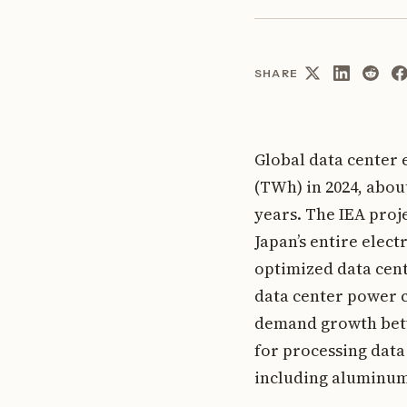
SHARE
Global data center
(TWh) in 2024, abou
years. The IEA proj
Japan’s entire elect
optimized data cent
data center power c
demand growth betw
for processing data
including aluminum,