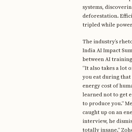
systems, discoverin
deforestation. Effi
tripled while power
The industry’s rheto
India AI Impact Su
between AI training
“It also takes a lot 
you eat during that
energy cost of huma
learned not to get 
to produce you.” Me
caught up on an ener
interview, he dismi
totally insane.” Zo