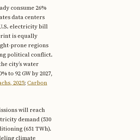
lready consume 26%
mates data centers
S. electricity bill
rint is equally
ught-prone regions
g political conflict.
he city’s water
0% to 92 GW by 2027,
chs, 2025
;
Carbon
ssions will reach
ctricity demand (530
ditioning (651 TWh).
deling climate