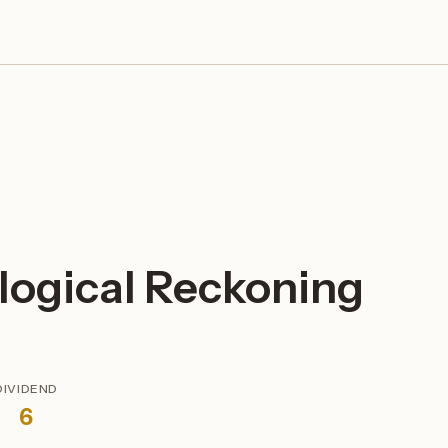
logical Reckoning
DIVIDEND
6