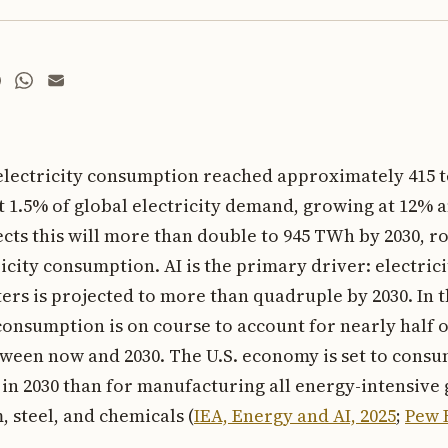
 electricity consumption reached approximately 415 
t 1.5% of global electricity demand, growing at 12% a
ects this will more than double to 945 TWh by 2030, r
ricity consumption. AI is the primary driver: electri
ers is projected to more than quadruple by 2030. In t
onsumption is on course to account for nearly half of
een now and 2030. The U.S. economy is set to consu
 in 2030 than for manufacturing all energy-intensiv
 steel, and chemicals (
IEA, Energy and AI, 2025
;
Pew 