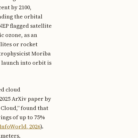
cent by 2100,
ading the orbital
NEP flagged satellite
c ozone, as an
lites or rocket
strophysicist Moriba
 launch into orbit is
ed cloud
 2025 ArXiv paper by
 Cloud,” found that
ings of up to 75%
InfoWorld, 2026
).
ameters,