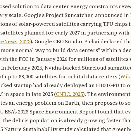
osed solution to data center energy constraints reve
ary scale. Google’s Project Suncatcher, announced i
tions of solar-powered satellites carrying TPU chips i
atellites planned for early 2027 in partnership with 
ceNews, 2025
). Google CEO Sundar Pichai declared tha
 more normal way to build data centers” within a dec
ith the FCC in January 2026 for millions of satellites
 In February 2026, Nvidia-backed Starcloud submitt
f up to 88,000 satellites for orbital data centers (
Wiki
acked startup had already deployed an H100 GPU to o
in space in late 2025 (
CNBC, 2025
). The environmenta
tes an energy problem on Earth, then proposes to sol
it. ESA’s 2025 Space Environment Report found that e
, the debris population is already growing faster t
25 Nature Sustainability study calculated that green