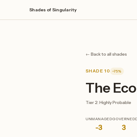
Shades of Singularity
← Back to all shades
SHADE 10
~75%
The Eco
Tier 2: Highly Probable
UNMANAGED
GOVERNED
-3
3