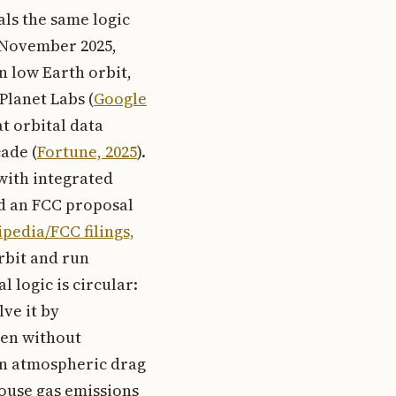
als the same logic
n November 2025,
n low Earth orbit,
Planet Labs (
Google
t orbital data
ade (
Fortune, 2025
).
 with integrated
ed an FCC proposal
pedia/FCC filings,
rbit and run
l logic is circular:
ve it by
ven without
han atmospheric drag
house gas emissions