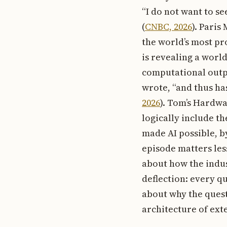
“I do not want to s
(
CNBC, 2026
). Paris
the world’s most p
is revealing a worl
computational outp
wrote, “and thus has
2026
). Tom’s Hardwa
logically include t
made AI possible, b
episode matters les
about how the indus
deflection: every q
about why the quest
architecture of ext