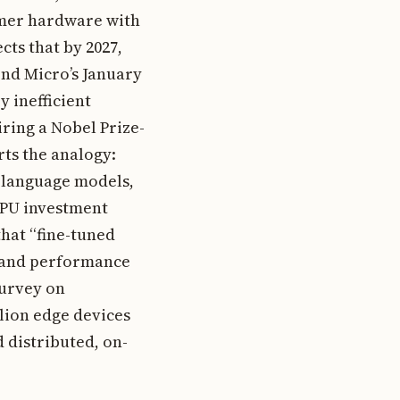
umer hardware with
ects that by 2027,
end Micro’s January
 inefficient
iring a Nobel Prize-
rts the analogy:
l language models,
 GPU investment
that “fine-tuned
t and performance
survey on
llion edge devices
 distributed, on-