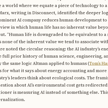
ee a world where we equate a piece of technology to 
 Marx, writing in Disconnect, identified the deeper lo
rominent AI company reduces human development to 
dview in which human life has no inherent value beyo
ut. “Human life is downgraded to be equivalent to a
 none of the inherent value we tend to associate with 
re noted the circular reasoning: the AI industry’s en
he full prior history of human science, engineering, 
y the same logic Altman applied to humans (
Tom’s Ha
s for what it says about energy accounting and more 
try’s leaders think about ecological costs. The fram
uestion about AI’s environmental cost gets redirected
ioner is measuring AI instead of something else. This
ernalization.