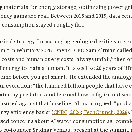
g materials for energy storage, optimizing power gr
ciency gains are real. Between 2015 and 2019, data ce
 consumption stayed roughly flat.
rical strategy for managing ecological criticism is r
mmit in February 2026, OpenAI CEO Sam Altman calle
 costs and human query costs “always unfair,” then o
of energy to train a human. It takes like 20 years of lif
 time before you get smart.” He extended the analogy
n evolution: “the hundred billion people that have e
eaten by predators and learned how to figure out sci
asured against that baseline, Altman argued, “proba
gy efficiency basis” (
CNBC, 2026
;
TechCrunch, 2026
).
ssed concerns about AI water consumption as “compl
ho co-founder Sridhar Vembu, present at the summit,