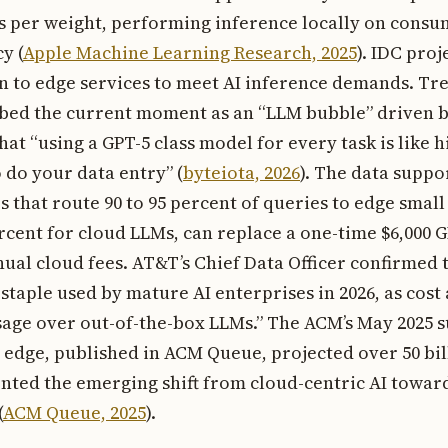
ts per weight, performing inference locally on cons
y (
Apple Machine Learning Research, 2025
). IDC proj
rn to edge services to meet AI inference demands. Tr
ibed the current moment as an “LLM bubble” driven by
hat “using a GPT-5 class model for every task is like h
 do your data entry” (
byteiota, 2026
). The data suppo
s that route 90 to 95 percent of queries to edge smal
ercent for cloud LLMs, can replace a one-time $6,000
nual cloud fees. AT&T’s Chief Data Officer confirmed 
staple used by mature AI enterprises in 2026, as cos
age over out-of-the-box LLMs.” The ACM’s May 2025 
e edge, published in ACM Queue, projected over 50 bi
ted the emerging shift from cloud-centric AI toward
(
ACM Queue, 2025
).