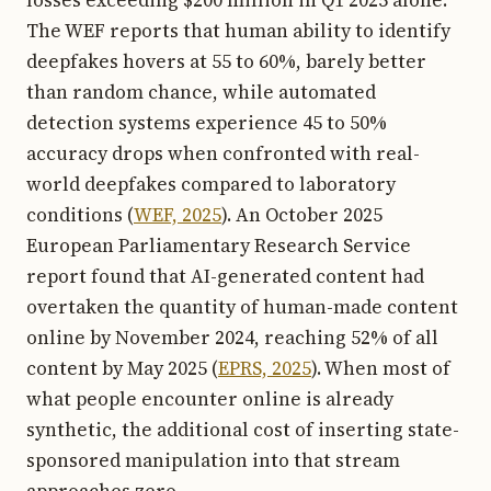
The WEF reports that human ability to identify
deepfakes hovers at 55 to 60%, barely better
than random chance, while automated
detection systems experience 45 to 50%
accuracy drops when confronted with real-
world deepfakes compared to laboratory
conditions (
WEF, 2025
). An October 2025
European Parliamentary Research Service
report found that AI-generated content had
overtaken the quantity of human-made content
online by November 2024, reaching 52% of all
content by May 2025 (
EPRS, 2025
). When most of
what people encounter online is already
synthetic, the additional cost of inserting state-
sponsored manipulation into that stream
approaches zero.