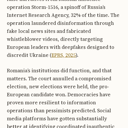
operation Storm-1516, a spinoff of Russia’s
Internet Research Agency, 32% of the time. The
operation laundered disinformation through
fake local news sites and fabricated
whistleblower videos, directly targeting
European leaders with deepfakes designed to
discredit Ukraine (
EPRS, 2025
).
Romania’s institutions did function, and that
matters. The court annulled a compromised
election, new elections were held, the pro-
European candidate won. Democracies have
proven more resilient to information
operations than pessimists predicted. Social
media platforms have gotten substantially
better at identifying coordinated inauthentic