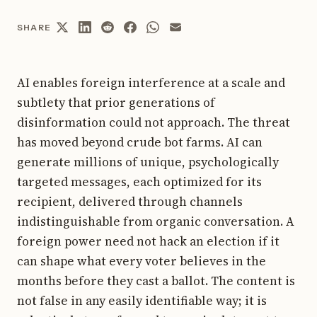
SHARE
AI enables foreign interference at a scale and
subtlety that prior generations of
disinformation could not approach. The threat
has moved beyond crude bot farms. AI can
generate millions of unique, psychologically
targeted messages, each optimized for its
recipient, delivered through channels
indistinguishable from organic conversation. A
foreign power need not hack an election if it
can shape what every voter believes in the
months before they cast a ballot. The content is
not false in any easily identifiable way; it is