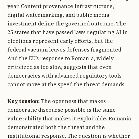
year. Content provenance infrastructure,
digital watermarking, and public media
investment define the governed outcome. The
25 states that have passed laws regulating AI in
elections represent early efforts, but the
federal vacuum leaves defenses fragmented.
And the EU’s response to Romania, widely
criticized as too slow, suggests that even
democracies with advanced regulatory tools
cannot move at the speed the threat demands.
Key tension:
The openness that makes
democratic discourse possible is the same
vulnerability that makes it exploitable. Romania
demonstrated both the threat and the
institutional response. The question is whether