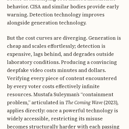
behavior. CISA and similar bodies provide early
warning. Detection technology improves
alongside generation technology.
But the cost curves are diverging. Generation is
cheap and scales effortlessly; detection is
expensive, lags behind, and degrades outside
laboratory conditions. Producing a convincing
deepfake video costs minutes and dollars.
Verifying every piece of content encountered
by every voter costs effectively infinite
resources. Mustafa Suleyman’s “containment
problem,” articulated in
The Coming Wave
(2023),
applies directly: once a powerful technology is
widely accessible, restricting its misuse
becomes structurally harder with each passing