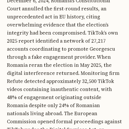
December 6, 2024, Romania’s Constitutional
Court annulled the first-round results, an
unprecedented act in EU history, citing
overwhelming evidence that the election’s
integrity had been compromised. TikTok’s own
2025 report identified a network of 27,217
accounts coordinating to promote Georgescu
through a fake engagement provider. When
Romania reran the election in May 2025, the
digital interference returned. Monitoring firm
Refute detected approximately 32,500 TikTok
videos containing inauthentic content, with
48% of engagement originating outside
Romania despite only 24% of Romanian
nationals living abroad. The European
Commission opened formal proceedings against