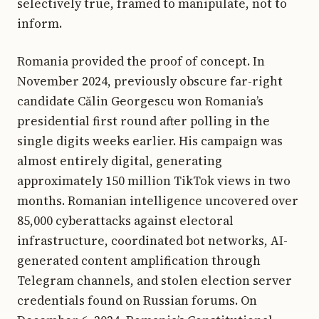
selectively true, framed to manipulate, not to
inform.
Romania provided the proof of concept. In
November 2024, previously obscure far-right
candidate Călin Georgescu won Romania’s
presidential first round after polling in the
single digits weeks earlier. His campaign was
almost entirely digital, generating
approximately 150 million TikTok views in two
months. Romanian intelligence uncovered over
85,000 cyberattacks against electoral
infrastructure, coordinated bot networks, AI-
generated content amplification through
Telegram channels, and stolen election server
credentials found on Russian forums. On