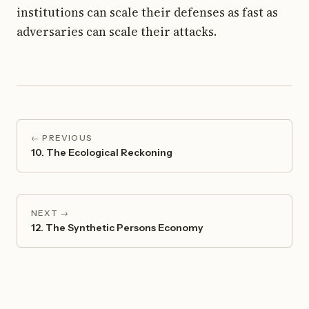
institutions can scale their defenses as fast as
adversaries can scale their attacks.
← PREVIOUS
10. The Ecological Reckoning
NEXT →
12. The Synthetic Persons Economy