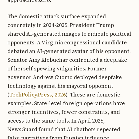
The domestic attack surface expanded
concretely in 2024-2025. President Trump
shared AI-generated images to ridicule political
opponents. A Virginia congressional candidate
debated an AI-generated avatar of his opponent.
Senator Amy Klobuchar confronted a deepfake
of herself spewing vulgarities. Former
governor Andrew Cuomo deployed deepfake
technology against his mayoral opponent
(
TechPolicy.Press, 2026
). These are domestic
examples. State-level foreign operations have
stronger incentives, fewer constraints, and
access to the same tools. In April 2025,
NewsGuard found that AI chatbots repeated
false narratives from Russian influence