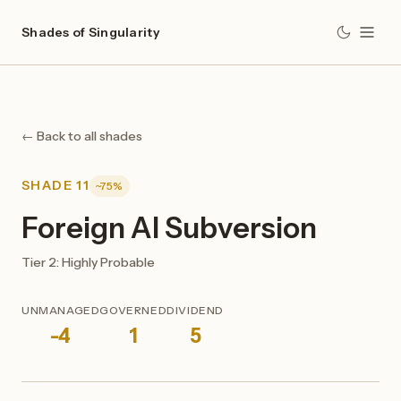
Shades of Singularity
← Back to all shades
SHADE 11
~75%
Foreign AI Subversion
Tier 2: Highly Probable
UNMANAGED
GOVERNED
DIVIDEND
-4
1
5