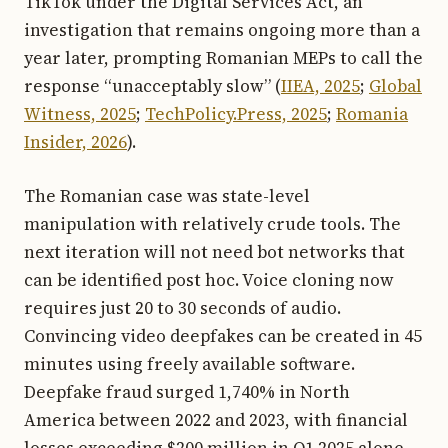
TikTok under the Digital Services Act, an
investigation that remains ongoing more than a
year later, prompting Romanian MEPs to call the
response “unacceptably slow” (
IIEA, 2025
;
Global
Witness, 2025
;
TechPolicy.Press, 2025
;
Romania
Insider, 2026
).
The Romanian case was state-level
manipulation with relatively crude tools. The
next iteration will not need bot networks that
can be identified post hoc. Voice cloning now
requires just 20 to 30 seconds of audio.
Convincing video deepfakes can be created in 45
minutes using freely available software.
Deepfake fraud surged 1,740% in North
America between 2022 and 2023, with financial
losses exceeding $200 million in Q1 2025 alone.